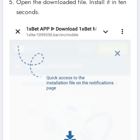
Open the downloaded file. Install it in ten
seconds.