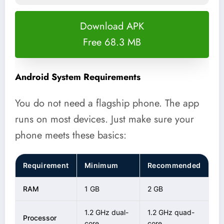
Download APK
Free 68.3 MB
Android System Requirements
You do not need a flagship phone. The app
runs on most devices. Just make sure your
phone meets these basics:
Requirement
Minimum
Recommended
RAM
1 GB
2 GB
1.2 GHz dual-
1.2 GHz quad-
Processor
core
core