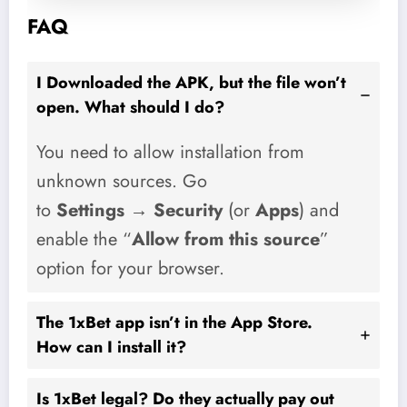
FAQ
I Downloaded the APK, but the file won’t
open. What should I do?
You need to allow installation from
unknown sources. Go
to
Settings
→
Security
(or
Apps
) and
enable the “
Allow from this source
”
option for your browser.
The 1xBet app isn’t in the App Store.
How can I install it?
Is 1xBet legal? Do they actually pay out