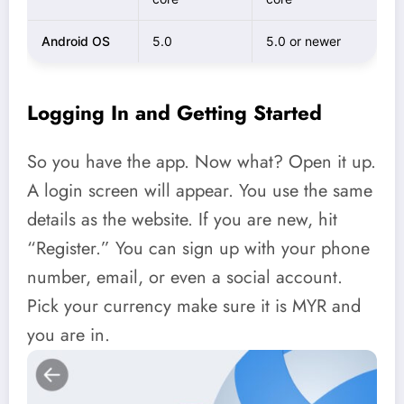
Android OS
5.0
5.0 or newer
Logging In and Getting Started
So you have the app. Now what? Open it up.
A login screen will appear. You use the same
details as the website. If you are new, hit
“Register.” You can sign up with your phone
number, email, or even a social account.
Pick your currency make sure it is MYR and
you are in.