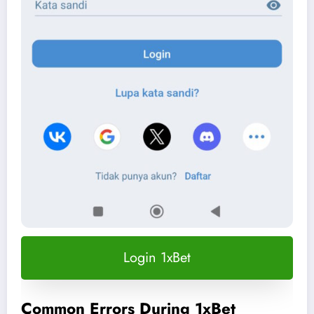
Login 1xBet
Common Errors During 1xBet