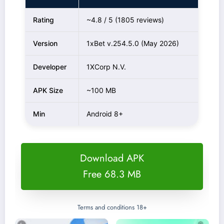
Rating
~4.8 / 5 (1805 reviews)
Version
1xBet v.254.5.0 (May 2026)
Developer
1XCorp N.V.
APK Size
~100 MB
Min
Android 8+
Download APK
Free 68.3 MB
Terms and conditions 18+