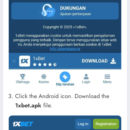
Click the Android icon. Download the
1xbet.apk
file.