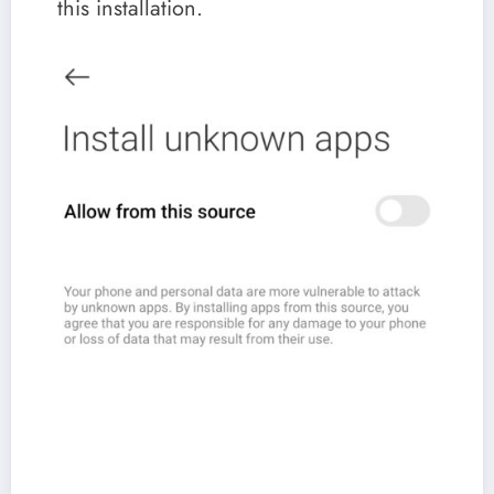
this installation.