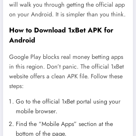
will walk you through getting the official app
on your Android. It is simpler than you think.
How to Download 1xBet APK for
Android
Google Play blocks real money betting apps
in this region. Don’t panic. The official 1xBet
website offers a clean APK file. Follow these
steps:
Go to the official 1xBet portal using your
mobile browser.
Find the “Mobile Apps” section at the
bottom of the page.