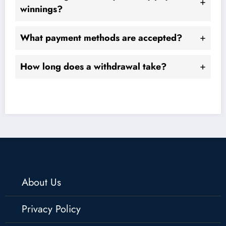
winnings?
What payment methods are accepted?
How long does a withdrawal take?
About Us
Privacy Policy