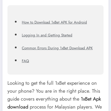
How to Download 1xBet APK for Android
Logging In and Getting Started
Common Errors During 1xBet Download APK
FAQ
Looking to get the full 1xBet experience on
your phone? You are in the right place. This
guide covers everything about the
1xBet Apk
download
process for Malaysian players. We