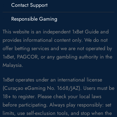
Contact Support
Responsible Gaming
This website is an independent 1xBet Guide and
provides informational content only. We do not
offer betting services and we are not operated by
1xBet, PAGCOR, or any gambling authority in the
Malaysia.
1xBet operates under an international license
(Curaçao eGaming No. 1668/JAZ). Users must be
18+ to register. Please check your local laws
before participating. Always play responsibly: set
limits, use self-exclusion tools, and stop when the