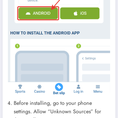
Before installing, go to your phone
settings. Allow “Unknown Sources” for