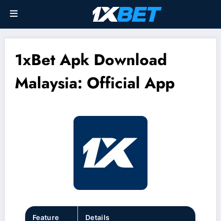
Skip
to
content
1xBet Apk Download
Malaysia: Official App
Feature
Details