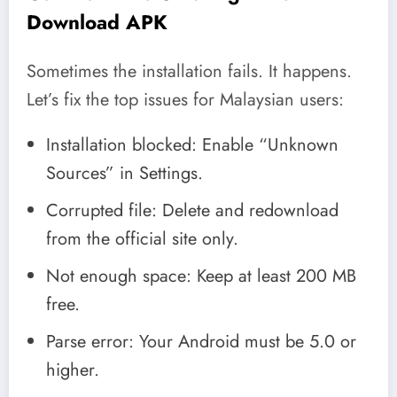
Download APK
Sometimes the installation fails. It happens.
Let’s fix the top issues for Malaysian users:
Installation blocked: Enable “Unknown
Sources” in Settings.
Corrupted file: Delete and redownload
from the official site only.
Not enough space: Keep at least 200 MB
free.
Parse error: Your Android must be 5.0 or
higher.