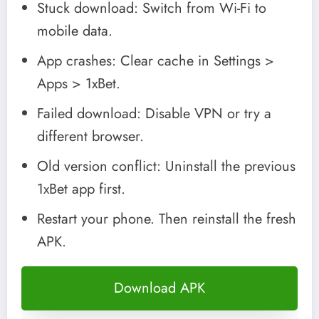
Stuck download: Switch from Wi-Fi to
mobile data.
App crashes: Clear cache in Settings >
Apps > 1xBet.
Failed download: Disable VPN or try a
different browser.
Old version conflict: Uninstall the previous
1xBet app first.
Restart your phone. Then reinstall the fresh
APK.
Download APK